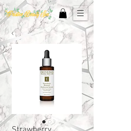
Strawberry