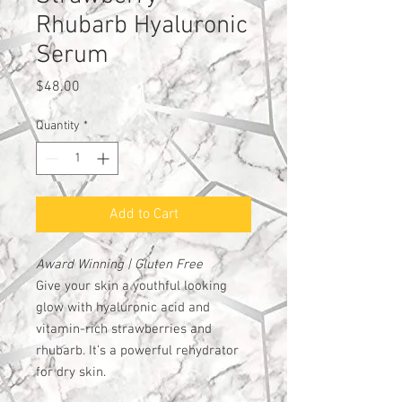
Rhubarb Hyaluronic
Serum
Price
$48.00
Quantity
*
Add to Cart
Award Winning | Gluten Free
Give your skin a youthful looking
glow with hyaluronic acid and
vitamin-rich strawberries and
rhubarb. It’s a powerful rehydrator
for dry skin.