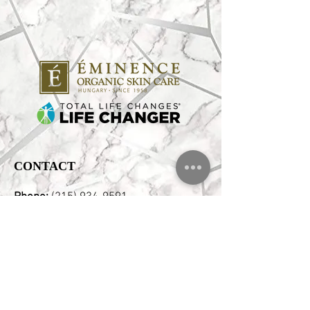
CONTACT
Phone:
(215) 934-9591
Email:
Hello@pristinebeautyspa.com
Address:
2346 E Clearfield Street,
Philadelphia, PA 19134 Corner of
Aramingo & Clearfield Free Street
Parking