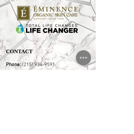
CONTACT
Phone:
(215) 934-9591
Email:
Hello@pristinebeautyspa.com
Address:
2346 E Clearfield Street,
Philadelphia, PA 19134 Corner of
Aramingo & Clearfield Free Street
Parking
OPENING HOURS