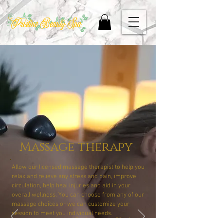
Massage therapy
Allow our licensed massage therapist to help you
relax and relieve any stress and pain, improve
circulation, help heal injuries and aid in your
overall wellness. You can choose from any of our
massage choices or we can customize your
session to meet you individual needs.