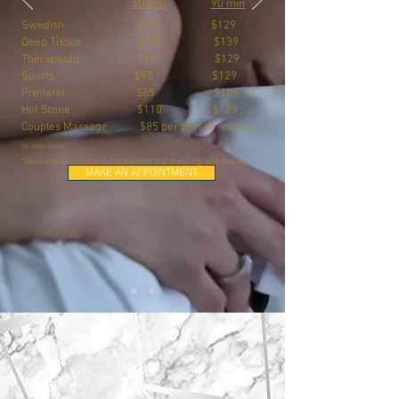
60 min
90 min
Swedish $95 $129
Deep Tissue $105 $139
Therapeutic $95 $129
Sports $95 $129
Prenatal $85 $109
Hot Stone $110 $139
Couples Massage $85 per person
*$10 Upcharge
for deep tissue
*
Sessions include consultation time and dressing/undressing
MAKE AN APPOINTMENT